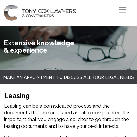
Skip to main content
Image
Extensive knowledge
& experience
MAKE AN APPOINTMENT TO DISCUSS ALL YOUR LEGAL NEEDS
Leasing
Leasing can be a complicated process and the
documents that are produced are also complicated. It is
important that you engage a solicitor to go through the
leasing documents and to have your best interests.