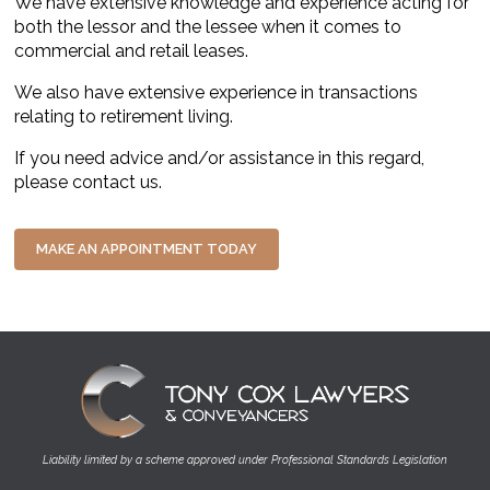
We have extensive knowledge and experience acting for
both the lessor and the lessee when it comes to
commercial and retail leases.
We also have extensive experience in transactions
relating to retirement living.
If you need advice and/or assistance in this regard,
please contact us.
MAKE AN APPOINTMENT TODAY
Image
Liability limited by a scheme approved under Professional Standards Legislation