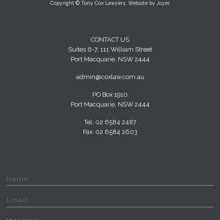
Copyright © Tony Cox Lawyers. Website by
Joyer
CONTACT US
Suites 6-7, 111 William Street
Port Macquarie, NSW 2444
admin@coxlaw.com.au
PO Box 1910
Port Macquarie, NSW 2444
Tel: 02 6584 2487
Fax: 02 6584 2603